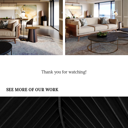
Thank you for watching!
SEE MORE OF OUR WORK