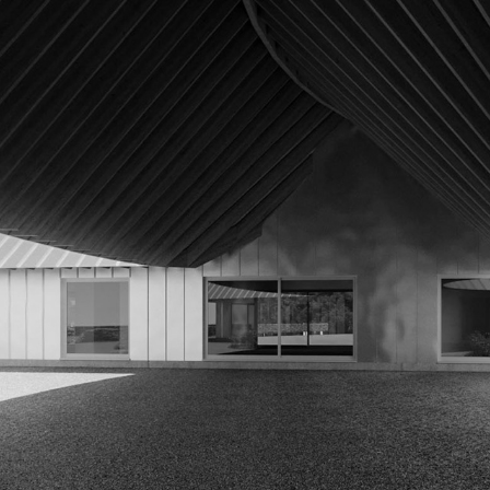
KRAUS RESIDENCE