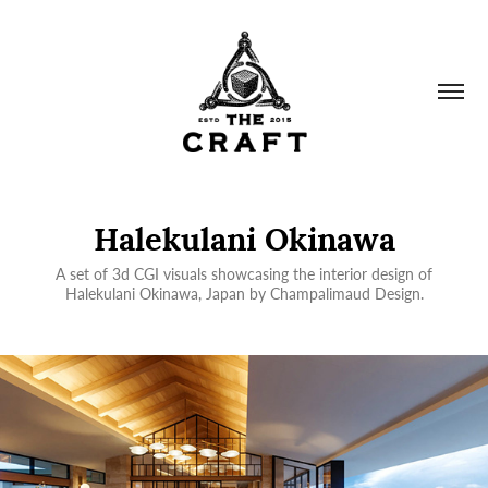
Halekulani Okinawa
A set of 3d CGI visuals showcasing the interior design of
Halekulani Okinawa, Japan by Champalimaud Design.