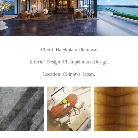
Client: Halekulani Okinawa.
Interior Design: Champalimaud Design.
Location: Okinawa, Japan.