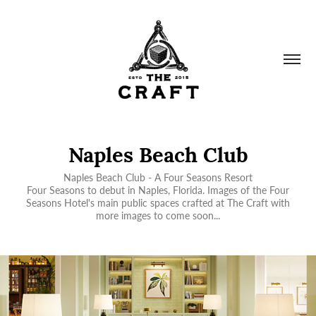
Naples Beach Club
Naples Beach Club - A Four Seasons Resort
Four Seasons to debut in Naples, Florida. Images of the Four
Seasons Hotel's main public spaces crafted at The Craft with
more images to come soon...