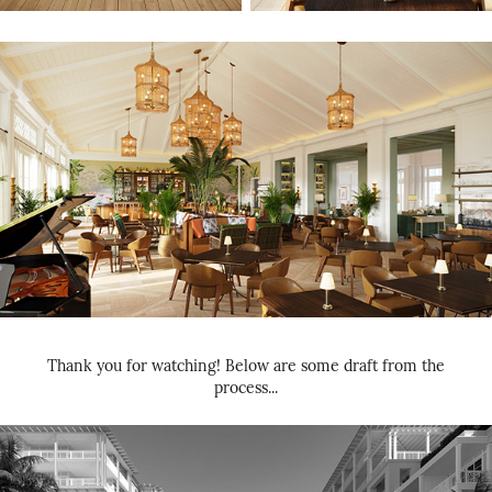
Thank you for watching! Below are some draft from the
process...