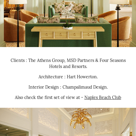
Clients : The Athens Group, MSD Partners & Four Seasons
Hotels and Resorts.
Architecture : Hart Howerton.
Interior Design : Champalimaud Design.
Also check the first set of view at -
Naples Beach Club