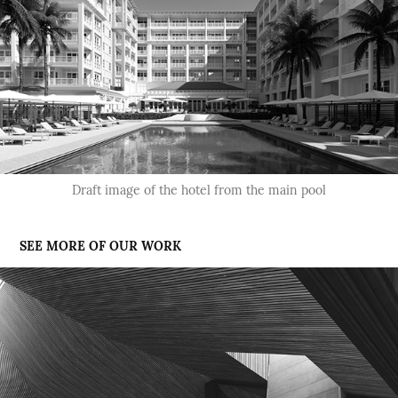
Draft image of the hotel from the main pool
SEE MORE OF OUR WORK