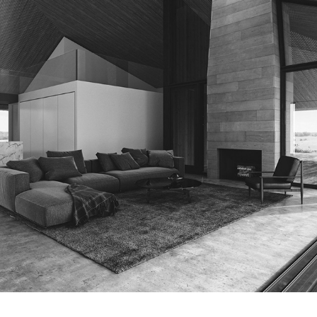
SUMMER RETREAT