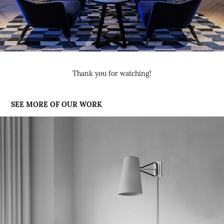
Thank you for watching!
SEE MORE OF OUR WORK