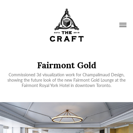
Fairmont Gold
Commissioned 3d visualization work for Champalimaud Design,
showing the future look of the new Fairmont Gold Lounge at the
Fairmont Royal York Hotel in downtown Toronto.