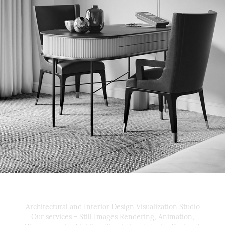
MANDARIN ORIENTAL 
BOSTON
Architectural and Interior Design Visualization Studio
Our services - Still Images Rendering, Animation,