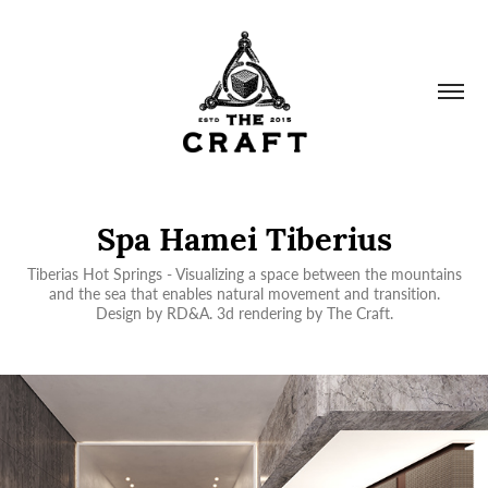
Spa Hamei Tiberius
Tiberias Hot Springs - Visualizing a space between the mountains
and the sea that enables natural movement and transition.
Design by RD&A. 3d rendering by The Craft.