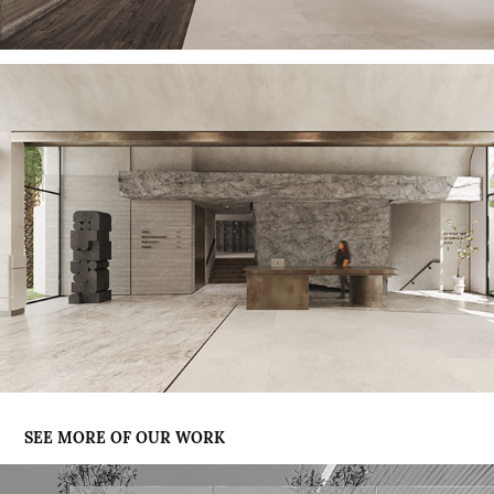
SEE MORE OF OUR WORK