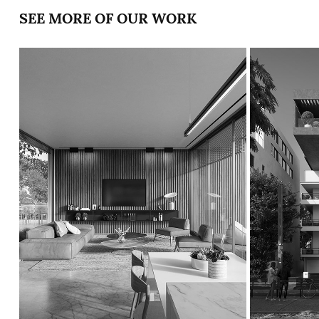
SEE MORE OF OUR WORK
TWO HOUSES 
ROTHSC
IN HAIFA
87