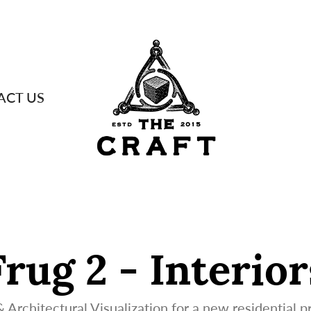
ACT US
Frug 2 - Interior
 Architectural Visualization for a new residential pr