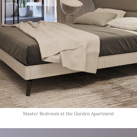
Master Bedroom at the Garden Apartment