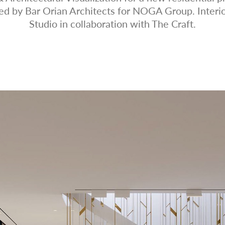
ned by Bar Orian Architects for NOGA Group. Interi
Studio in collaboration with The Craft.