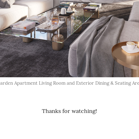
arden Apartment Living Room and Exterior Dining & Seating Ar
Thanks for watching!