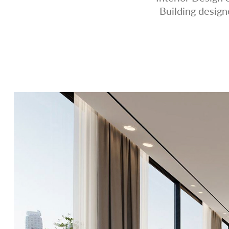
Building desig