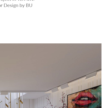
or Design by BU