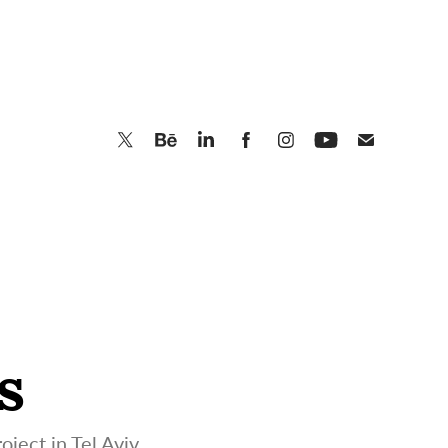
s
oject in Tel Aviv.