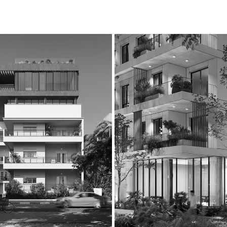
HILD 
BIALIK 58-60