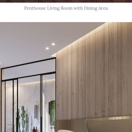
Penthouse Living Room with Dining Area