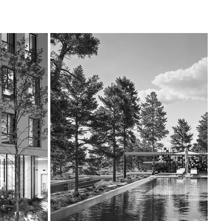
GALILEE 
RESORT