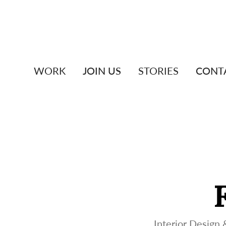
WORK
JOIN US
STORIES
CONT
Interior Design &