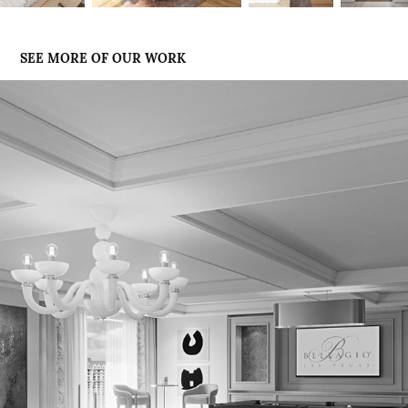
SEE MORE OF OUR WORK