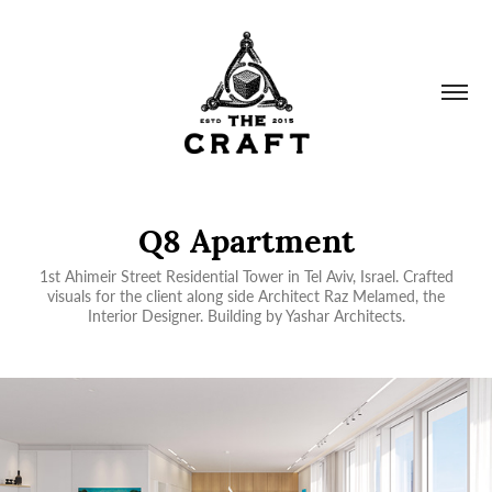
Q8 Apartment
1st Ahimeir Street Residential Tower in Tel Aviv, Israel. Crafted
visuals for the client along side Architect Raz Melamed, the
Interior Designer. Building by Yashar Architects.