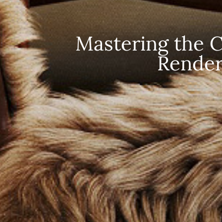
Mastering the Cr
Render