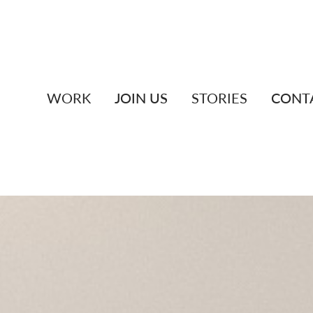
WORK
JOIN US
STORIES
CONT