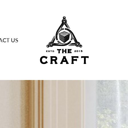
ACT US