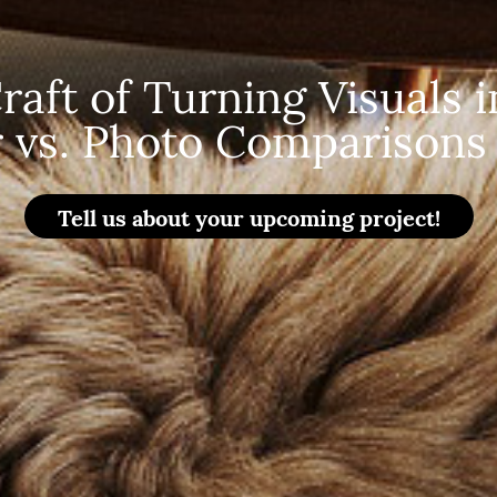
aft of Turning Visuals in
 vs. Photo Comparisons 
Tell us about your upcoming project!