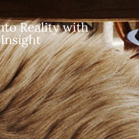
to Reality with 
Insight