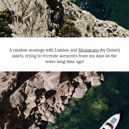
A random musings with Lumion and
Megascans
(by Quixel)
assets, trying to recreate sceneries from my days on the
water long time ago!