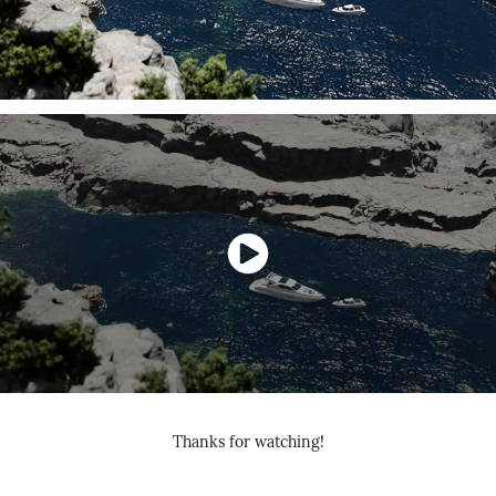
Thanks for watching!