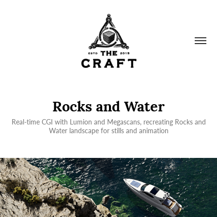
Rocks and Water
Real-time CGI with Lumion and Megascans, recreating Rocks and
Water landscape for stills and animation