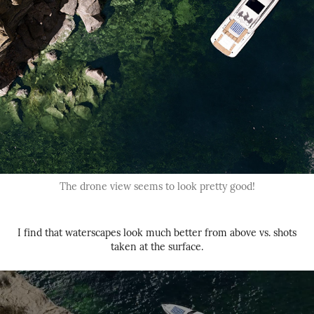
The drone view seems to look pretty good!
I find that waterscapes look much better from above vs. shots
taken at the surface.