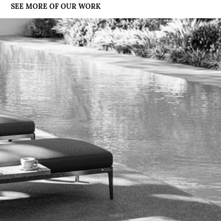
SEE MORE OF OUR WORK