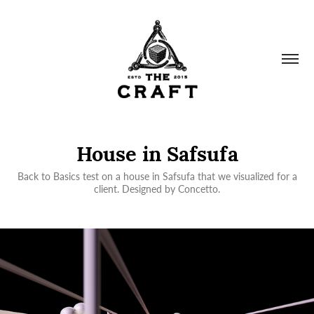
House in Safsufa
Back to Basics test on a house in Safsufa that we visualized for a
client. Designed by Concetto.