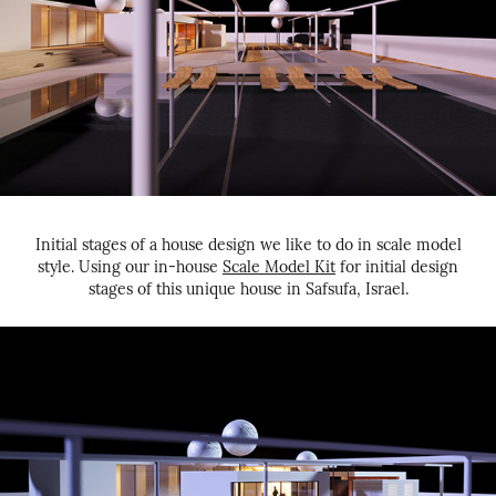
Initial stages of a house design we like to do in scale model
style. Using our in-house
Scale Model Kit
for initial design
stages of this unique house in Safsufa, Israel.