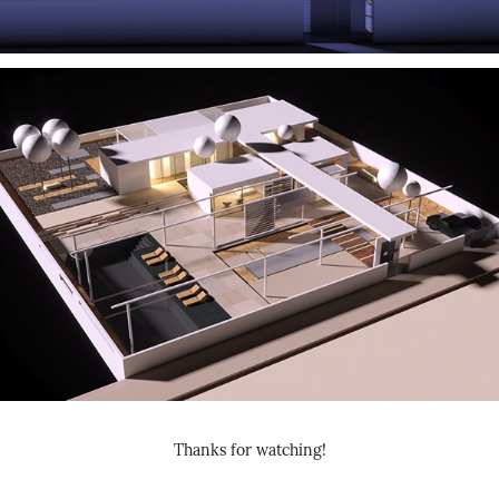
Thanks for watching!