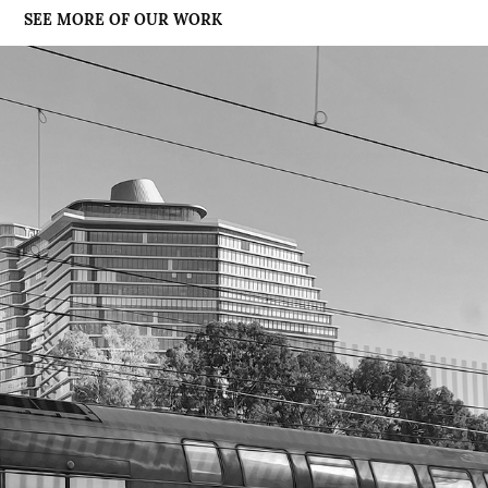
SEE MORE OF OUR WORK